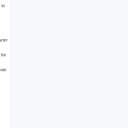
 to
acter
 for
eate