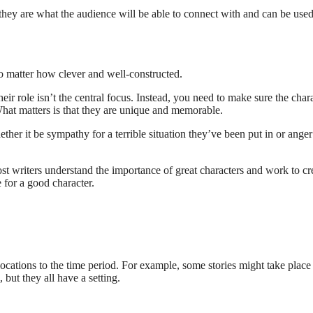
e they are what the audience will be able to connect with and can be used
 no matter how clever and well-constructed.
 their role isn’t the central focus. Instead, you need to make sure the char
. What matters is that they are unique and memorable.
er it be sympathy for a terrible situation they’ve been put in or anger
ost writers understand the importance of great characters and work to cr
 for a good character.
ocations to the time period. For example, some stories might take place
 but they all have a setting.