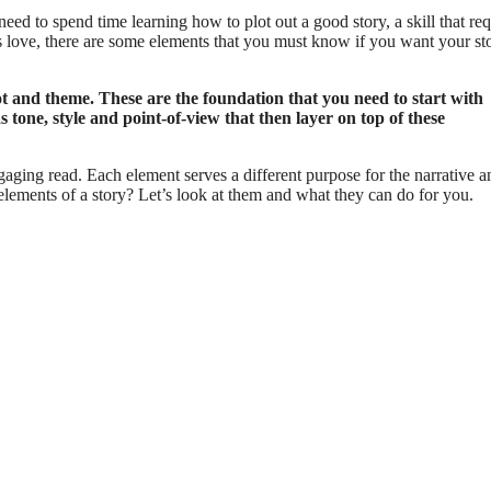
need to spend time learning how to plot out a good story, a skill that req
ers love, there are some elements that you must know if you want your st
lot and theme. These are the foundation that you need to start with
 tone, style and point-of-view that then layer on top of these
gaging read. Each element serves a different purpose for the narrative a
elements of a story? Let’s look at them and what they can do for you.