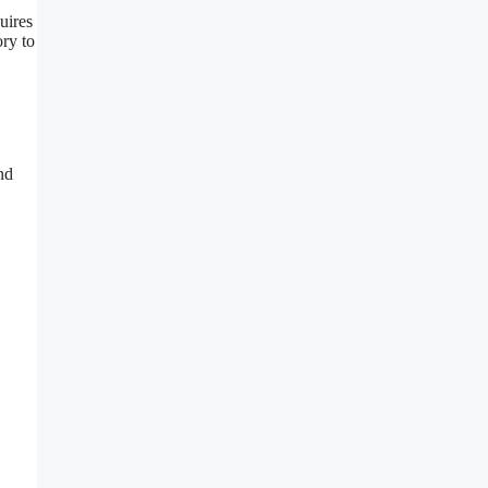
uires
ory to
nd