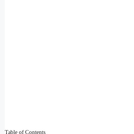
Table of Contents