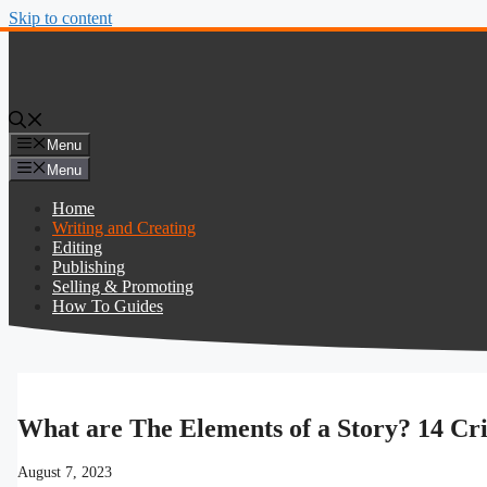
Skip to content
Menu
Menu
Home
Writing and Creating
Editing
Publishing
Selling & Promoting
How To Guides
What are The Elements of a Story? 14 Cri
August 7, 2023