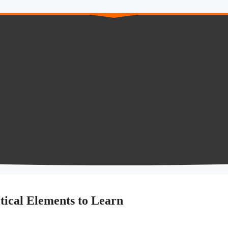
tical Elements to Learn