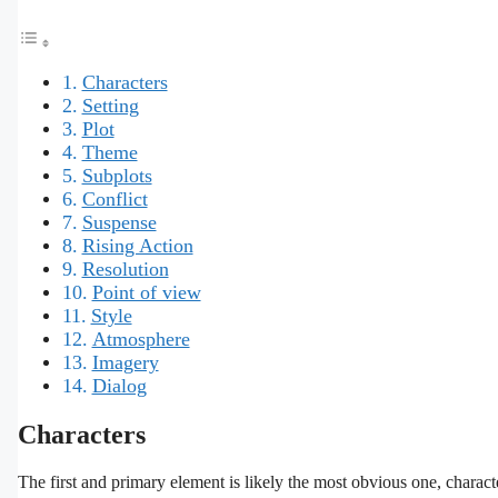
Characters
Setting
Plot
Theme
Subplots
Conflict
Suspense
Rising Action
Resolution
Point of view
Style
Atmosphere
Imagery
Dialog
Characters
The first and primary element is likely the most obvious one, charact