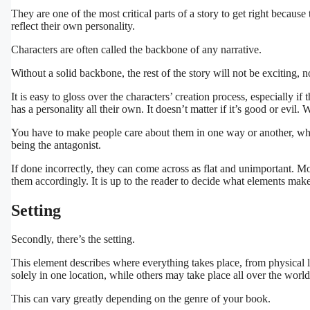
They are one of the most critical parts of a story to get right becaus
reflect their own personality.
Characters are often called the backbone of any narrative.
Without a solid backbone, the rest of the story will not be exciting,
It is easy to gloss over the characters’ creation process, especially if
has a personality all their own. It doesn’t matter if it’s good or evil
You have to make people care about them in one way or another, wheth
being the antagonist.
If done incorrectly, they can come across as flat and unimportant. M
them accordingly. It is up to the reader to decide what elements make
Setting
Secondly, there’s the setting.
This element describes where everything takes place, from physical l
solely in one location, while others may take place all over the world,
This can vary greatly depending on the genre of your book.