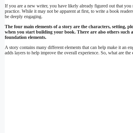
If you are a new writer, you have likely already figured out that you 
practice. While it may not be apparent at first, to write a book read
be deeply engaging.
The four main elements of a story are the characters, setting, p
when you start building your book. There are also others such as
foundation elements.
A story contains many different elements that can help make it an en
adds layers to help improve the overall experience. So, what are the 