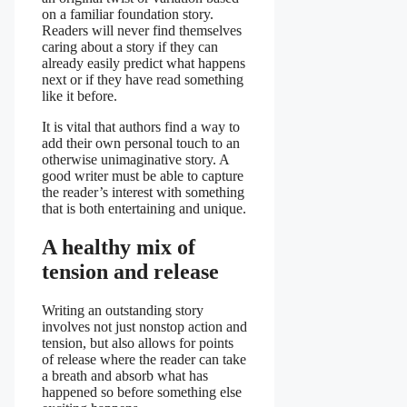
on a familiar foundation story.
Readers will never find themselves
caring about a story if they can
already easily predict what happens
next or if they have read something
like it before.
It is vital that authors find a way to
add their own personal touch to an
otherwise unimaginative story. A
good writer must be able to capture
the reader’s interest with something
that is both entertaining and unique.
A healthy mix of
tension and release
Writing an outstanding story
involves not just nonstop action and
tension, but also allows for points
of release where the reader can take
a breath and absorb what has
happened so before something else