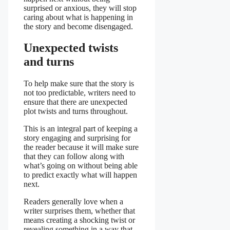
surprised or anxious, they will stop
caring about what is happening in
the story and become disengaged.
Unexpected twists
and turns
To help make sure that the story is
not too predictable, writers need to
ensure that there are unexpected
plot twists and turns throughout.
This is an integral part of keeping a
story engaging and surprising for
the reader because it will make sure
that they can follow along with
what’s going on without being able
to predict exactly what will happen
next.
Readers generally love when a
writer surprises them, whether that
means creating a shocking twist or
revealing something in a way that