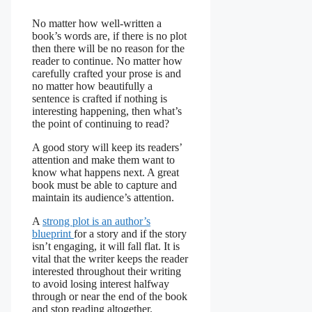
No matter how well-written a
book’s words are, if there is no plot
then there will be no reason for the
reader to continue. No matter how
carefully crafted your prose is and
no matter how beautifully a
sentence is crafted if nothing is
interesting happening, then what’s
the point of continuing to read?
A good story will keep its readers’
attention and make them want to
know what happens next. A great
book must be able to capture and
maintain its audience’s attention.
A
strong plot is an author’s
blueprint
for a story and if the story
isn’t engaging, it will fall flat. It is
vital that the writer keeps the reader
interested throughout their writing
to avoid losing interest halfway
through or near the end of the book
and stop reading altogether.