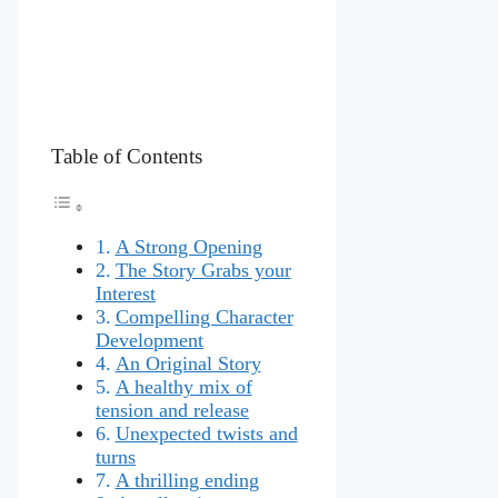
Table of Contents
A Strong Opening
The Story Grabs your
Interest
Compelling Character
Development
An Original Story
A healthy mix of
tension and release
Unexpected twists and
turns
A thrilling ending