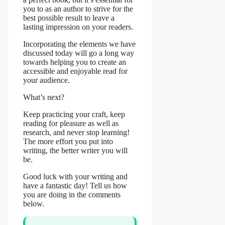
you to as an author to strive for the
best possible result to leave a
lasting impression on your readers.
Incorporating the elements we have
discussed today will go a long way
towards helping you to create an
accessible and enjoyable read for
your audience.
What’s next?
Keep practicing your craft, keep
reading for pleasure as well as
research, and never stop learning!
The more effort you put into
writing, the better writer you will
be.
Good luck with your writing and
have a fantastic day! Tell us how
you are doing in the comments
below.