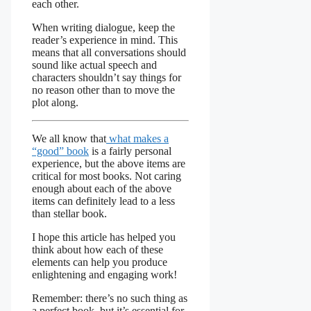
each other.
When writing dialogue, keep the
reader’s experience in mind. This
means that all conversations should
sound like actual speech and
characters shouldn’t say things for
no reason other than to move the
plot along.
We all know that
what makes a
“good” book
is a fairly personal
experience, but the above items are
critical for most books. Not caring
enough about each of the above
items can definitely lead to a less
than stellar book.
I hope this article has helped you
think about how each of these
elements can help you produce
enlightening and engaging work!
Remember: there’s no such thing as
a perfect book, but it’s essential for