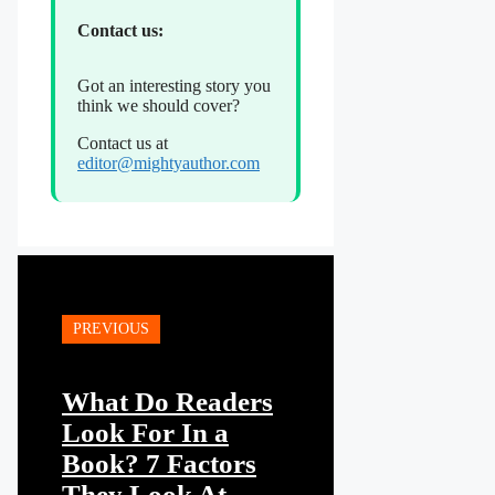
Contact us:
Got an interesting story you
think we should cover?
Contact us at
editor@mightyauthor.com
PREVIOUS
What Do Readers
Look For In a
Book? 7 Factors
They Look At