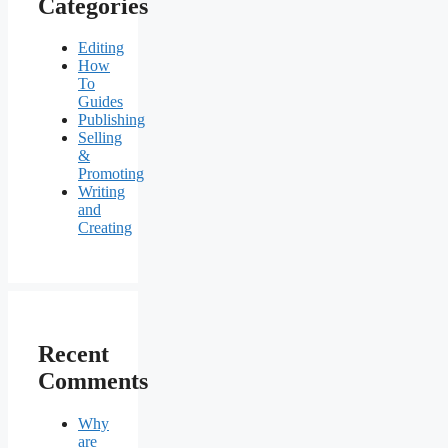
Categories
Editing
How
To
Guides
Publishing
Selling
&
Promoting
Writing
and
Creating
Recent
Comments
Why
are