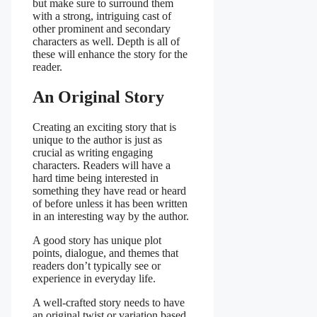
but make sure to surround them
with a strong, intriguing cast of
other prominent and secondary
characters as well. Depth is all of
these will enhance the story for the
reader.
An Original Story
Creating an exciting story that is
unique to the author is just as
crucial as writing engaging
characters. Readers will have a
hard time being interested in
something they have read or heard
of before unless it has been written
in an interesting way by the author.
A good story has unique plot
points, dialogue, and themes that
readers don’t typically see or
experience in everyday life.
A well-crafted story needs to have
an original twist or variation based