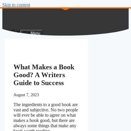
Skip to content
Menu
What Makes a Book
Good? A Writers
Guide to Success
August 7, 2023
The ingredients to a good book are
vast and subjective. No two people
will ever be able to agree on what
makes a book good, but there are
always some things that make any
book worth reading.