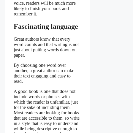
voice, readers will be much more
likely to finish your book and
remember it.
Fascinating language
Great authors know that every
word counts and that writing is not
just about putting words down on
paper.
By choosing one word over
another, a great author can make
their text engaging and easy to
read.
A good book is one that does not
include words or phrases with
which the reader is unfamiliar, just
for the sake of including them.
Most readers are looking for books
that are accessible to them, so write
in a style that is easy to understand
while being descriptive enough to