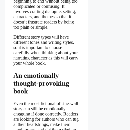
beginning to end without being too
complicated or confusing. It
involves crafting dialogue, setting,
characters, and themes so that it
doesn’t frustrate readers by being
too plain or simple.
Different story types will have
different tones and writing styles,
so it is important to choose
carefully when thinking about your
narrating character as this will carry
your whole book.
An emotionally
thought-provoking
book
Even the most fictional off-the-wall
story can still be emotionally
engaging if done correctly. Readers
are looking for authors who can tug
at their heartstrings, make them
laugh or cry, and get them riled up