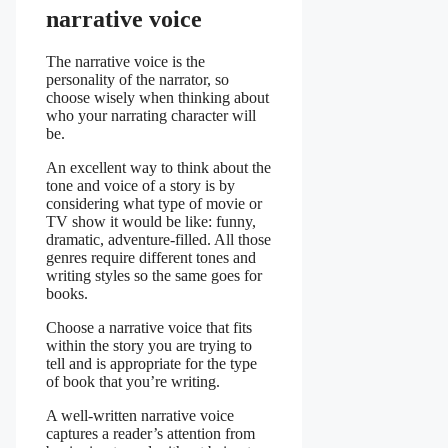
narrative voice
The narrative voice is the
personality of the narrator, so
choose wisely when thinking about
who your narrating character will
be.
An excellent way to think about the
tone and voice of a story is by
considering what type of movie or
TV show it would be like: funny,
dramatic, adventure-filled. All those
genres require different tones and
writing styles so the same goes for
books.
Choose a narrative voice that fits
within the story you are trying to
tell and is appropriate for the type
of book that you’re writing.
A well-written narrative voice
captures a reader’s attention from