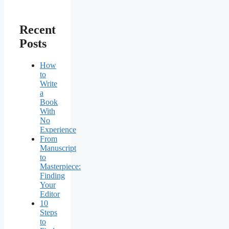
Recent
Posts
How
to
Write
a
Book
With
No
Experience
From
Manuscript
to
Masterpiece:
Finding
Your
Editor
10
Steps
to