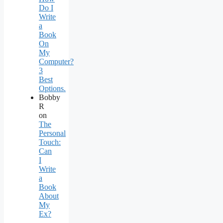
Do I
Write
a
Book
On
My
Computer?
3
Best
Options.
Bobby
R
on
The
Personal
Touch:
Can
I
Write
a
Book
About
My
Ex?