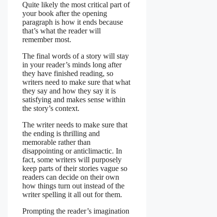
Quite likely the most critical part of
your book after the opening
paragraph is how it ends because
that’s what the reader will
remember most.
The final words of a story will stay
in your reader’s minds long after
they have finished reading, so
writers need to make sure that what
they say and how they say it is
satisfying and makes sense within
the story’s context.
The writer needs to make sure that
the ending is thrilling and
memorable rather than
disappointing or anticlimactic. In
fact, some writers will purposely
keep parts of their stories vague so
readers can decide on their own
how things turn out instead of the
writer spelling it all out for them.
Prompting the reader’s imagination