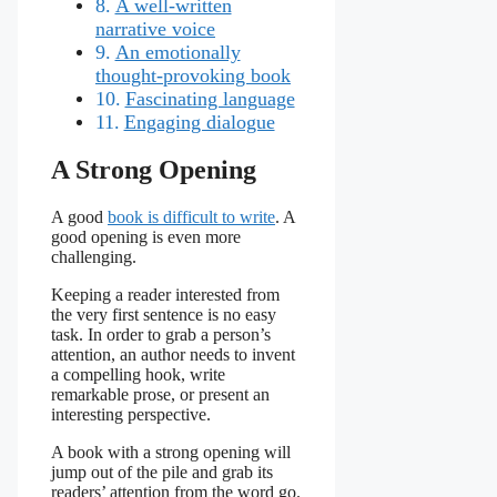
A well-written
narrative voice
An emotionally
thought-provoking book
Fascinating language
Engaging dialogue
A Strong Opening
A good
book is difficult to write
. A
good opening is even more
challenging.
Keeping a reader interested from
the very first sentence is no easy
task. In order to grab a person’s
attention, an author needs to invent
a compelling hook, write
remarkable prose, or present an
interesting perspective.
A book with a strong opening will
jump out of the pile and grab its
readers’ attention from the word go.