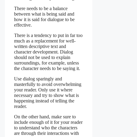
There needs to be a balance
between what is being said and
how it is said for dialogue to be
effective.
There is a tendency to put in far too
much as a replacement for well-
written descriptive text and
character development. Dialog
should not be used to explain
surroundings, for example, unless
the character needs to be saying it.
Use dialog sparingly and
masterfully to avoid overwhelming
your reader. Only use it where
necessary and try to show what is
happening instead of telling the
reader.
On the other hand, make sure to
include enough of it for your reader
to understand who the characters
are through their interactions with