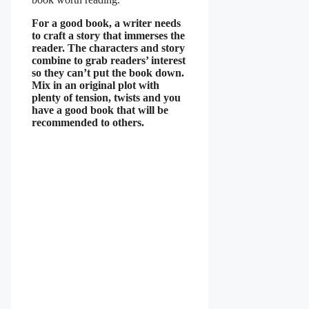
For a good book, a writer needs
to craft a story that immerses the
reader. The characters and story
combine to grab readers’ interest
so they can’t put the book down.
Mix in an original plot with
plenty of tension, twists and you
have a good book that will be
recommended to others.