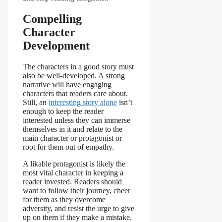
Compelling
Character
Development
The characters in a good story must
also be well-developed. A strong
narrative will have engaging
characters that readers care about.
Still, an
interesting story alone
isn’t
enough to keep the reader
interested unless they can immerse
themselves in it and relate to the
main character or protagonist or
root for them out of empathy.
A likable protagonist is likely the
most vital character in keeping a
reader invested. Readers should
want to follow their journey, cheer
for them as they overcome
adversity, and resist the urge to give
up on them if they make a mistake.