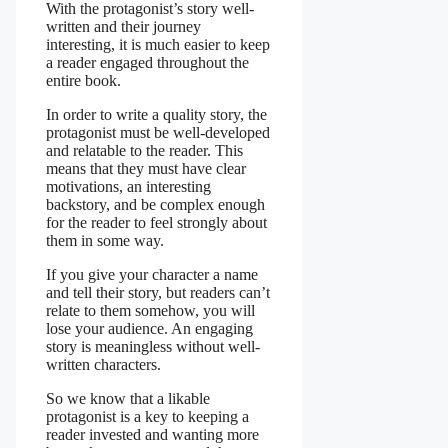
With the protagonist’s story well-
written and their journey
interesting, it is much easier to keep
a reader engaged throughout the
entire book.
In order to write a quality story, the
protagonist must be well-developed
and relatable to the reader. This
means that they must have clear
motivations, an interesting
backstory, and be complex enough
for the reader to feel strongly about
them in some way.
If you give your character a name
and tell their story, but readers can’t
relate to them somehow, you will
lose your audience. An engaging
story is meaningless without well-
written characters.
So we know that a likable
protagonist is a key to keeping a
reader invested and wanting more