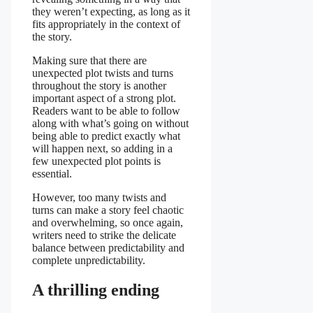
they weren’t expecting, as long as it
fits appropriately in the context of
the story.
Making sure that there are
unexpected plot twists and turns
throughout the story is another
important aspect of a strong plot.
Readers want to be able to follow
along with what’s going on without
being able to predict exactly what
will happen next, so adding in a
few unexpected plot points is
essential.
However, too many twists and
turns can make a story feel chaotic
and overwhelming, so once again,
writers need to strike the delicate
balance between predictability and
complete unpredictability.
A thrilling ending