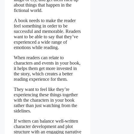
about things that happen in the
fictional world.
A book needs to make the reader
feel something in order to be
successful and memorable. Readers
want to be able to say that they’ve
experienced a wide range of
emotions while reading.
When readers can relate to
characters and events in your book,
it helps them get more invested in
the story, which creates a better
reading experience for them.
They want to feel like they’re
experiencing these things together
with the characters in your book
rather than just watching from the
sidelines.
If writers can balance well-written
character development and plot
structure with an engaging narrative