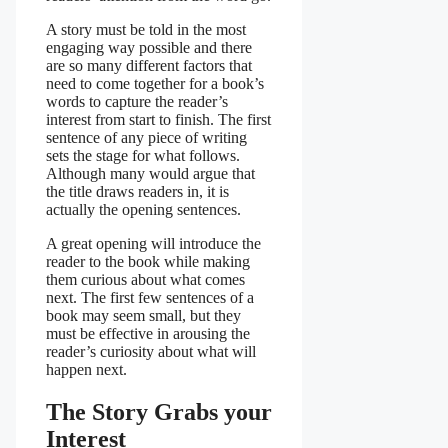
A story must be told in the most
engaging way possible and there
are so many different factors that
need to come together for a book’s
words to capture the reader’s
interest from start to finish. The first
sentence of any piece of writing
sets the stage for what follows.
Although many would argue that
the title draws readers in, it is
actually the opening sentences.
A great opening will introduce the
reader to the book while making
them curious about what comes
next. The first few sentences of a
book may seem small, but they
must be effective in arousing the
reader’s curiosity about what will
happen next.
The Story Grabs your
Interest