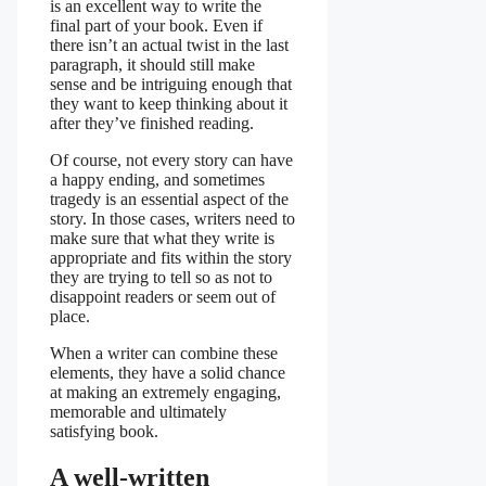
is an excellent way to write the
final part of your book. Even if
there isn’t an actual twist in the last
paragraph, it should still make
sense and be intriguing enough that
they want to keep thinking about it
after they’ve finished reading.
Of course, not every story can have
a happy ending, and sometimes
tragedy is an essential aspect of the
story. In those cases, writers need to
make sure that what they write is
appropriate and fits within the story
they are trying to tell so as not to
disappoint readers or seem out of
place.
When a writer can combine these
elements, they have a solid chance
at making an extremely engaging,
memorable and ultimately
satisfying book.
A well-written