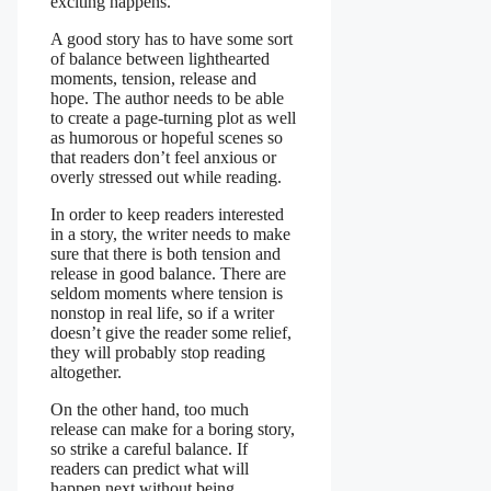
exciting happens.
A good story has to have some sort
of balance between lighthearted
moments, tension, release and
hope. The author needs to be able
to create a page-turning plot as well
as humorous or hopeful scenes so
that readers don’t feel anxious or
overly stressed out while reading.
In order to keep readers interested
in a story, the writer needs to make
sure that there is both tension and
release in good balance. There are
seldom moments where tension is
nonstop in real life, so if a writer
doesn’t give the reader some relief,
they will probably stop reading
altogether.
On the other hand, too much
release can make for a boring story,
so strike a careful balance. If
readers can predict what will
happen next without being