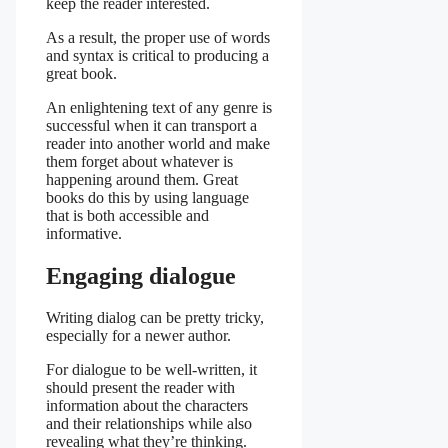
keep the reader interested.
As a result, the proper use of words
and syntax is critical to producing a
great book.
An enlightening text of any genre is
successful when it can transport a
reader into another world and make
them forget about whatever is
happening around them. Great
books do this by using language
that is both accessible and
informative.
Engaging dialogue
Writing dialog can be pretty tricky,
especially for a newer author.
For dialogue to be well-written, it
should present the reader with
information about the characters
and their relationships while also
revealing what they’re thinking.