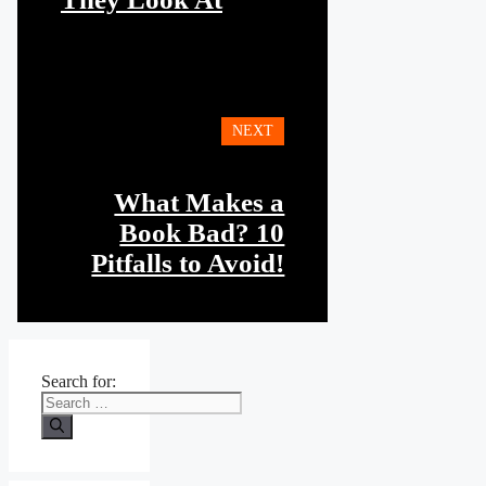
NEXT
What Makes a
Book Bad? 10
Pitfalls to Avoid!
Search for: