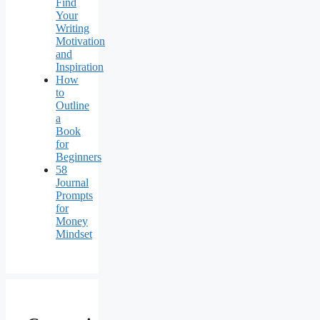
Find
Your
Writing
Motivation
and
Inspiration
How
to
Outline
a
Book
for
Beginners
58
Journal
Prompts
for
Money
Mindset