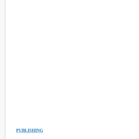
PUBLISHING