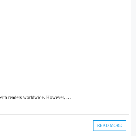
ls with readers worldwide. However, …
READ MORE