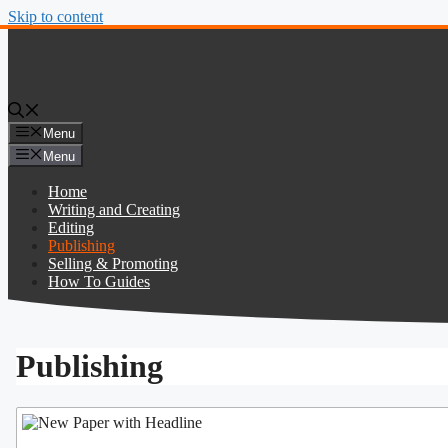
Skip to content
Menu
Menu
Home
Writing and Creating
Editing
Publishing
Selling & Promoting
How To Guides
Publishing