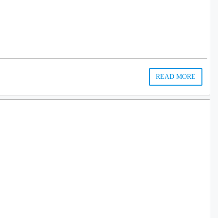
…
READ MORE