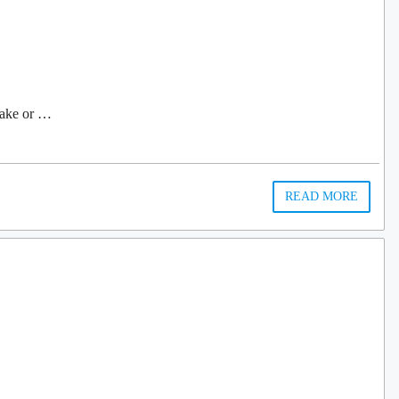
 make or …
READ MORE