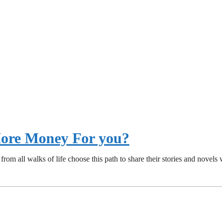
 More Money For you?
from all walks of life choose this path to share their stories and nove