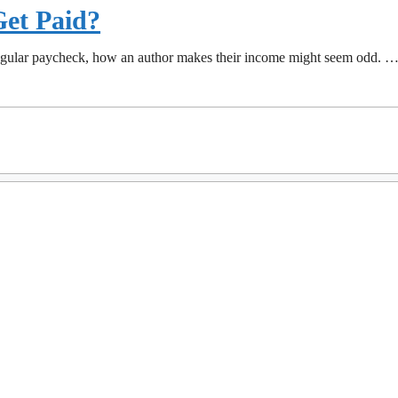
et Paid?
 regular paycheck, how an author makes their income might seem odd. 