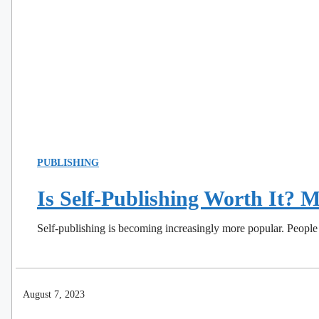
PUBLISHING
Is Self-Publishing Worth It?
Self-publishing is becoming increasingly more popular. People 
August 7, 2023