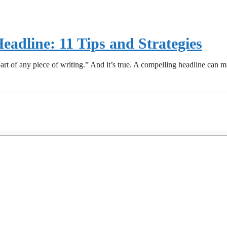
eadline: 11 Tips and Strategies
art of any piece of writing.” And it’s true. A compelling headline can