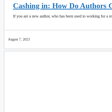
Cashing in: How Do Authors G
If you are a new author, who has been used to working for a
August 7, 2023