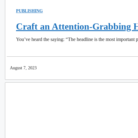
PUBLISHING
Craft an Attention-Grabbing H
You’ve heard the saying: “The headline is the most important p
August 7, 2023