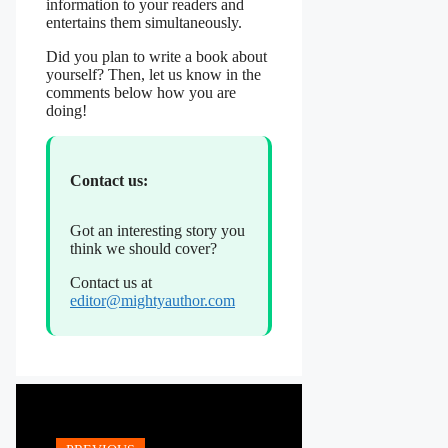
information to your readers and
entertains them simultaneously.
Did you plan to write a book about
yourself? Then, let us know in the
comments below how you are
doing!
Contact us:
Got an interesting story you
think we should cover?
Contact us at
editor@mightyauthor.com