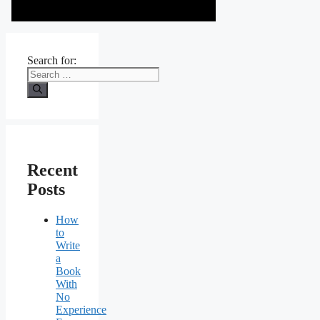
Search for:
Recent
Posts
How
to
Write
a
Book
With
No
Experience