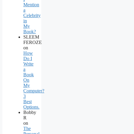
Mention
a
Celebrity
in
My
Book?
SLEEM
FEROZE
on
How
Do I
Write
a
Book
On
My
Computer?
3
Best
Options.
Bobby
R
on
The
Personal