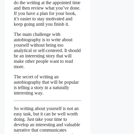
do the writing at the appointed time
and then review what you’ve done.
If you have a plan for your book,
it’s easier to stay motivated and
keep going until you finish it.
The main challenge with
autobiography is to write about
yourself without being too
analytical or self-centered. It should
be an interesting story that will
make other people want to read
more.
The secret of writing an
autobiography that will be popular
is telling a story in a naturally
interesting way.
So writing about yourself is not an
easy task, but it can be well worth
doing. Just take your time to
develop an interesting and valuable
narrative that communicates