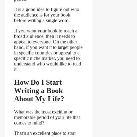
It is a good idea to figure out who
the audience is for your book
before writing a single word.
If you want your book to reach a
broad audience, then it needs to
appeal to everyone. On the other
hand, if you want it to target people
in specific countries or appeal to a
specific niche market, you need to
understand who would like to read
it.
How Do I Start
Writing a Book
About My Life?
What was the most exciting or
memorable period of your life that
comes to mind?
That’s an excellent place to start