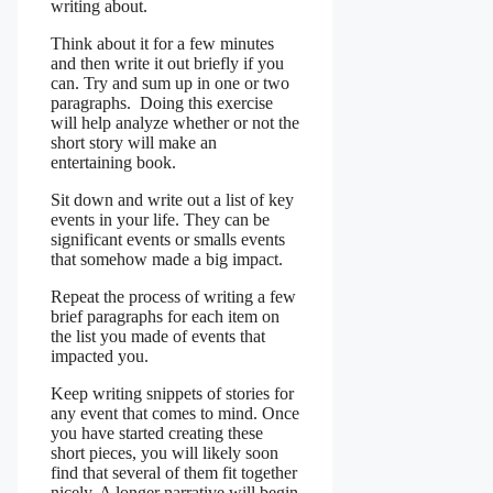
writing about.
Think about it for a few minutes
and then write it out briefly if you
can. Try and sum up in one or two
paragraphs. Doing this exercise
will help analyze whether or not the
short story will make an
entertaining book.
Sit down and write out a list of key
events in your life. They can be
significant events or smalls events
that somehow made a big impact.
Repeat the process of writing a few
brief paragraphs for each item on
the list you made of events that
impacted you.
Keep writing snippets of stories for
any event that comes to mind. Once
you have started creating these
short pieces, you will likely soon
find that several of them fit together
nicely. A longer narrative will begin