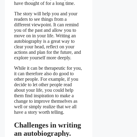
have thought of for a long time.
The story will help you and your
readers to see things from a
different viewpoint. It can remind
you of the past and allow you to
move on in your life. Writing an
autobiography is a great way to
clear your head, reflect on your
actions and plan for the future, and
explore yourself more deeply.
While it can be therapeutic for you,
it can therefore also do good to
other people. For example, if you
decide to let other people read
about your life, you could help
them find inspiration to make a
change to improve themselves as
well or simply realize that we all
have a story worth telling.
Challenges in writing
an autobiography.