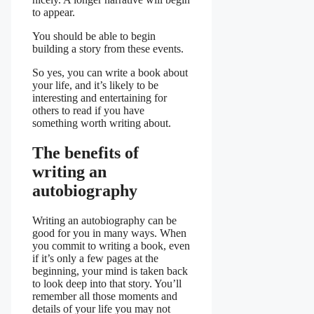
to appear.
You should be able to begin
building a story from these events.
So yes, you can write a book about
your life, and it’s likely to be
interesting and entertaining for
others to read if you have
something worth writing about.
The benefits of
writing an
autobiography
Writing an autobiography can be
good for you in many ways. When
you commit to writing a book, even
if it’s only a few pages at the
beginning, your mind is taken back
to look deep into that story. You’ll
remember all those moments and
details of your life you may not