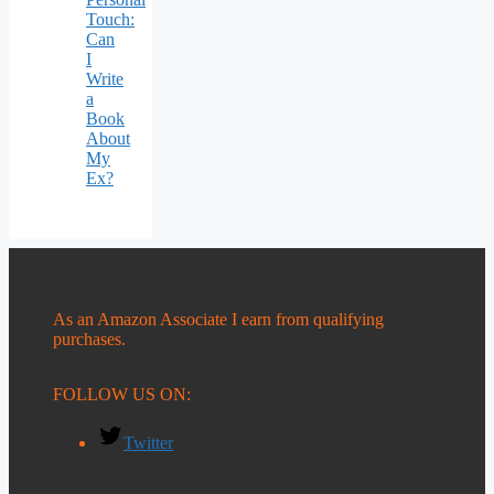
Touch:
Can
I
Write
a
Book
About
My
Ex?
As an Amazon Associate I earn from qualifying
purchases.
FOLLOW US ON:
Twitter