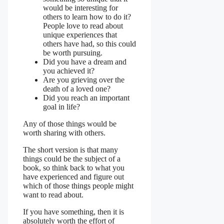
would be interesting for
others to learn how to do it?
People love to read about
unique experiences that
others have had, so this could
be worth pursuing.
Did you have a dream and
you achieved it?
Are you grieving over the
death of a loved one?
Did you reach an important
goal in life?
Any of those things would be
worth sharing with others.
The short version is that many
things could be the subject of a
book, so think back to what you
have experienced and figure out
which of those things people might
want to read about.
If you have something, then it is
absolutely worth the effort of