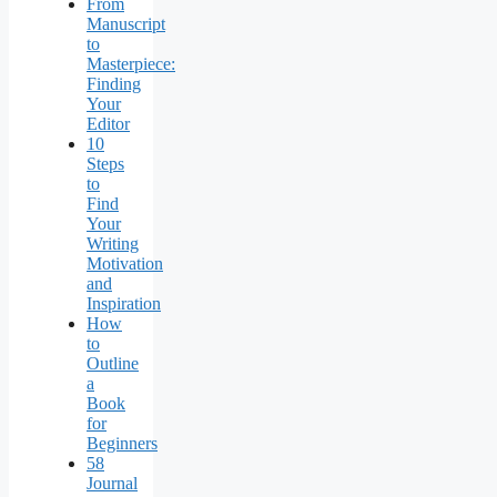
From
Manuscript
to
Masterpiece:
Finding
Your
Editor
10
Steps
to
Find
Your
Writing
Motivation
and
Inspiration
How
to
Outline
a
Book
for
Beginners
58
Journal