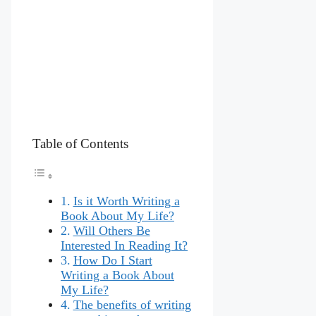
Table of Contents
Is it Worth Writing a
Book About My Life?
Will Others Be
Interested In Reading It?
How Do I Start
Writing a Book About
My Life?
The benefits of writing