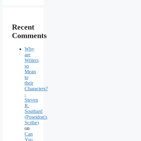
Recent
Comments
Why
are
Writers
so
Mean
to
their
Characters?
-
Steven
R.
Southard
(Poseidon's
Scribe)
on
Can
You