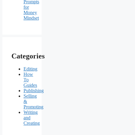
Prompts
for
Money
Mindset
Categories
Editing
How
To
Guides
Publishing
Selling
&
Promoting
Writing
and
Creating