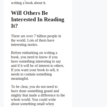
writing a book about it.
Will Others Be
Interested In Reading
It?
There are over 7 billion people in
the world. Lots of them have
interesting stories.
Before embarking on writing a
book, you need to know if you
have something interesting to say
and if it will be of interest to others.
If you want your book to sell, it
needs to contain something
meaningful.
To be clear, you do not need to
have done something grand and
mighty that made a difference to the
whole world. You could write
about something small when