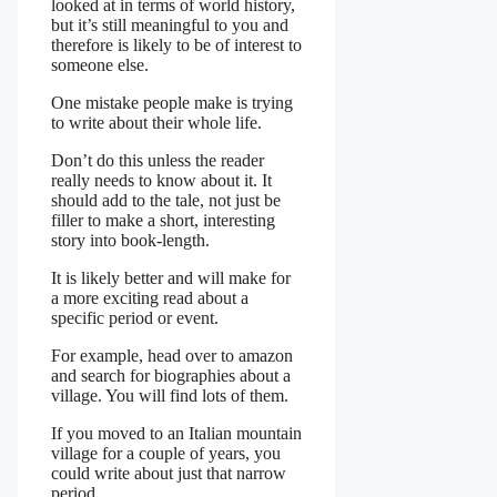
looked at in terms of world history,
but it’s still meaningful to you and
therefore is likely to be of interest to
someone else.
One mistake people make is trying
to write about their whole life.
Don’t do this unless the reader
really needs to know about it. It
should add to the tale, not just be
filler to make a short, interesting
story into book-length.
It is likely better and will make for
a more exciting read about a
specific period or event.
For example, head over to amazon
and search for biographies about a
village. You will find lots of them.
If you moved to an Italian mountain
village for a couple of years, you
could write about just that narrow
period.