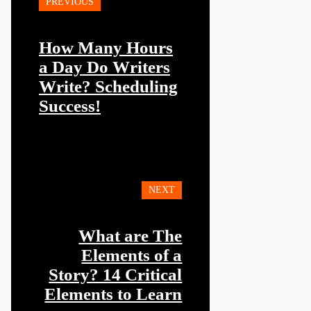
PREVIOUS
How Many Hours
a Day Do Writers
Write? Scheduling
Success!
NEXT
What are The
Elements of a
Story? 14 Critical
Elements to Learn