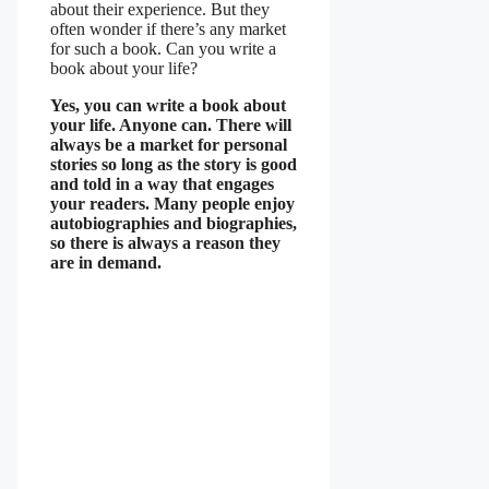
about their experience. But they
often wonder if there’s any market
for such a book. Can you write a
book about your life?
Yes, you can write a book about
your life. Anyone can. There will
always be a market for personal
stories so long as the story is good
and told in a way that engages
your readers. Many people enjoy
autobiographies and biographies,
so there is always a reason they
are in demand.