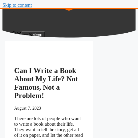
Skip to content
Menu
Can I Write a Book
About My Life? Not
Famous, Not a
Problem!
August 7, 2023
There are lots of people who want
to write a book about their life.
They want to tell the story, get all
of it on paper, and let the other read