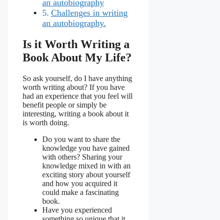
an autobiography
Challenges in writing
an autobiography.
Is it Worth Writing a
Book About My Life?
So ask yourself, do I have anything
worth writing about? If you have
had an experience that you feel will
benefit people or simply be
interesting, writing a book about it
is worth doing.
Do you want to share the
knowledge you have gained
with others? Sharing your
knowledge mixed in with an
exciting story about yourself
and how you acquired it
could make a fascinating
book.
Have you experienced
something so unique that it