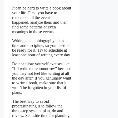
It can be hard to write a book about
your life. First, you have to
remember all the events that
happened, analyze them and then
find some patterns or even
meanings in those events.
Writing an autobiography takes
time and discipline, so you need to
be ready for it. Try to schedule at
least one hour of writing every day.
Do not allow yourself excuses like
“I’ll write more tomorrow” because
you may not feel like writing at all
the day after. If you genuinely want
to write a book, make sure that it
won’t be forgotten in your list of
plans.
The best way to avoid
procrastinating is to follow the
three-step system: plan, do and
review. Set aside time for planning,