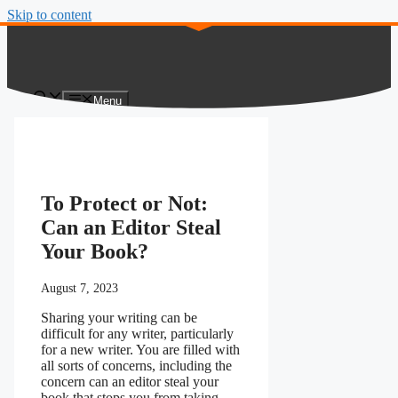
Skip to content
Menu
To Protect or Not:
Can an Editor Steal
Your Book?
August 7, 2023
Sharing your writing can be
difficult for any writer, particularly
for a new writer. You are filled with
all sorts of concerns, including the
concern can an editor steal your
book that stops you from taking