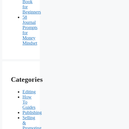
Book
for
Beginners
58
Journal
Prompts
for
Money
Mindset
Categories
Editing
How
To
Guides
Publishing
Selling
&
Promoting