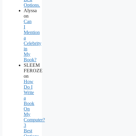
Options.
Alyssa
on
Can
I
Mention
a
Celebrity
in
My
Book?
SLEEM
FEROZE
on
How
Do I
Write
a
Book
On
My
Computer?
3
Best