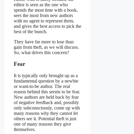
editor is seen as the one who
spends the most time with a book,
sees the most from new authors
with no agent to represent them,
and gives the best access to pick the
best of the bunch.
They have far more to lose than
gain from theft, as we will discuss.
So, what drives this concern?
Fear
It is typically only brought up as a
fundamental question by a newbie
or want-to-be author. The real
reason behind this seems to be fear.
New authors are held back by fear
of negative feedback and, possibly
only subconsciously, come up with
many reasons why they cannot let
others see it. Potential theft is just
one of many reasons they give
themselves.