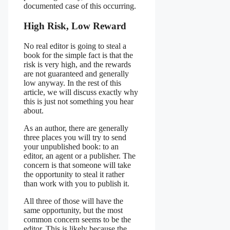
documented case of this occurring.
High Risk, Low Reward
No real editor is going to steal a
book for the simple fact is that the
risk is very high, and the rewards
are not guaranteed and generally
low anyway. In the rest of this
article, we will discuss exactly why
this is just not something you hear
about.
As an author, there are generally
three places you will try to send
your unpublished book: to an
editor, an agent or a publisher. The
concern is that someone will take
the opportunity to steal it rather
than work with you to publish it.
All three of those will have the
same opportunity, but the most
common concern seems to be the
editor. This is likely because the