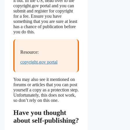
it out. In the US, head over to the
copyright.gov portal and you can
submit and register for copyright
for a fee. Ensure you have
something that you are sure at least
has a chance of publication before
you do this.
Resource:
copyright.gov portal
You may also see it mentioned on
forums or articles that you can post
yourself a copy as a protection step.
Unfortunately, this does not work,
so don’t rely on this one.
Have you thought
about self-publishing?