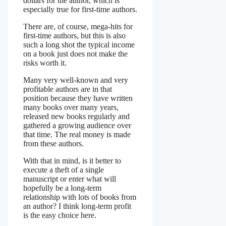
dollars for the author, which is
especially true for first-time authors.
There are, of course, mega-hits for
first-time authors, but this is also
such a long shot the typical income
on a book just does not make the
risks worth it.
Many very well-known and very
profitable authors are in that
position because they have written
many books over many years,
released new books regularly and
gathered a growing audience over
that time. The real money is made
from these authors.
With that in mind, is it better to
execute a theft of a single
manuscript or enter what will
hopefully be a long-term
relationship with lots of books from
an author? I think long-term profit
is the easy choice here.