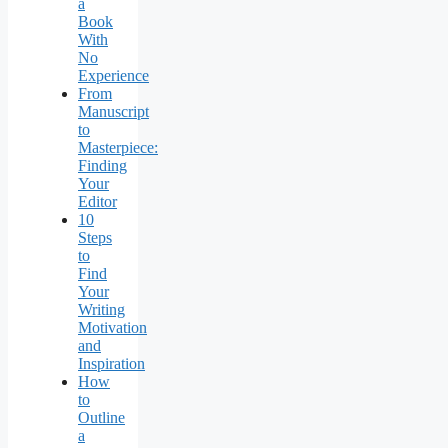
a
Book
With
No
Experience
From
Manuscript
to
Masterpiece:
Finding
Your
Editor
10
Steps
to
Find
Your
Writing
Motivation
and
Inspiration
How
to
Outline
a