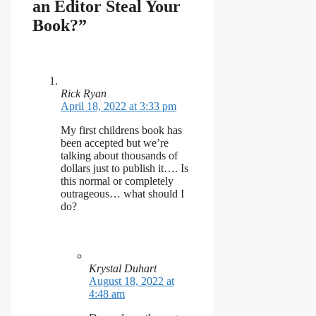
an Editor Steal Your
Book?”
Rick Ryan
April 18, 2022 at 3:33 pm
My first childrens book has
been accepted but we’re
talking about thousands of
dollars just to publish it…. Is
this normal or completely
outrageous… what should I
do?
Krystal Duhart
August 18, 2022 at
4:48 am