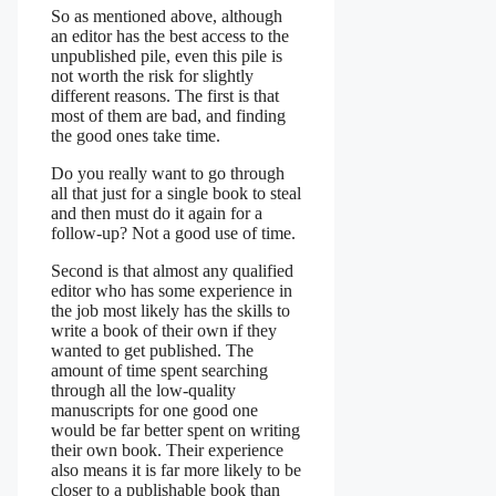
So as mentioned above, although
an editor has the best access to the
unpublished pile, even this pile is
not worth the risk for slightly
different reasons. The first is that
most of them are bad, and finding
the good ones take time.
Do you really want to go through
all that just for a single book to steal
and then must do it again for a
follow-up? Not a good use of time.
Second is that almost any qualified
editor who has some experience in
the job most likely has the skills to
write a book of their own if they
wanted to get published. The
amount of time spent searching
through all the low-quality
manuscripts for one good one
would be far better spent on writing
their own book. Their experience
also means it is far more likely to be
closer to a publishable book than