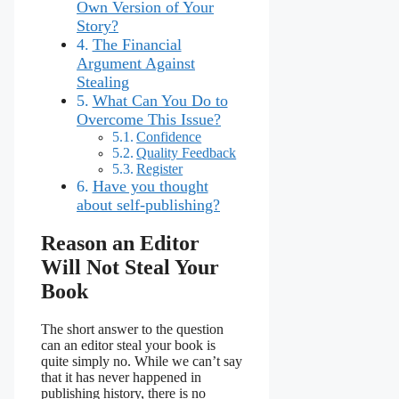
Own Version of Your
Story?
The Financial
Argument Against
Stealing
What Can You Do to
Overcome This Issue?
Confidence
Quality Feedback
Register
Have you thought
about self-publishing?
Reason an Editor
Will Not Steal Your
Book
The short answer to the question
can an editor steal your book is
quite simply no. While we can’t say
that it has never happened in
publishing history, there is no