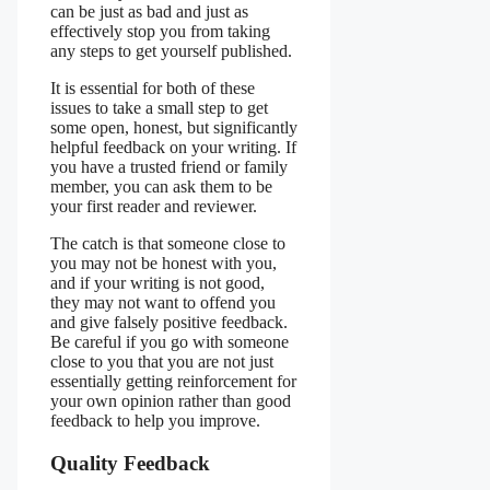
can be just as bad and just as
effectively stop you from taking
any steps to get yourself published.
It is essential for both of these
issues to take a small step to get
some open, honest, but significantly
helpful feedback on your writing. If
you have a trusted friend or family
member, you can ask them to be
your first reader and reviewer.
The catch is that someone close to
you may not be honest with you,
and if your writing is not good,
they may not want to offend you
and give falsely positive feedback.
Be careful if you go with someone
close to you that you are not just
essentially getting reinforcement for
your own opinion rather than good
feedback to help you improve.
Quality Feedback