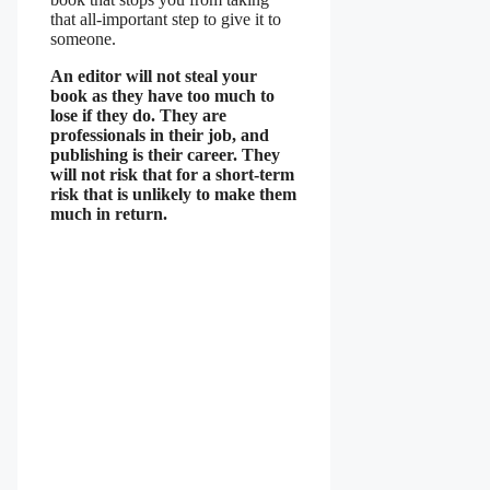
that all-important step to give it to
someone.
An editor will not steal your
book as they have too much to
lose if they do. They are
professionals in their job, and
publishing is their career. They
will not risk that for a short-term
risk that is unlikely to make them
much in return.