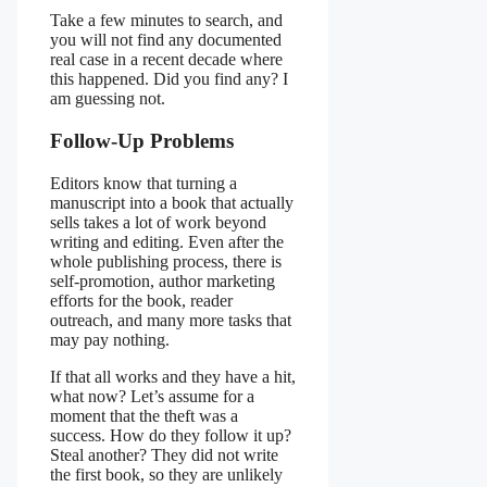
Take a few minutes to search, and
you will not find any documented
real case in a recent decade where
this happened. Did you find any? I
am guessing not.
Follow-Up Problems
Editors know that turning a
manuscript into a book that actually
sells takes a lot of work beyond
writing and editing. Even after the
whole publishing process, there is
self-promotion, author marketing
efforts for the book, reader
outreach, and many more tasks that
may pay nothing.
If that all works and they have a hit,
what now? Let’s assume for a
moment that the theft was a
success. How do they follow it up?
Steal another? They did not write
the first book, so they are unlikely