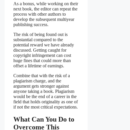
As a bonus, while working on their
next book, the editor can repeat the
process with other authors to
develop the subsequent multiyear
publishing success.
The risk of being found out is
substantial compared to the
potential reward we have already
discussed. Getting caught for
copyright infringement can cost
huge fines that could more than
offset a lifetime of earnings.
Combine that with the risk of a
plagiarism charge, and the
argument gets stronger against
anyone taking a book. Plagiarism
would be the end of a career in the
field that holds originality as one of
if not the most critical expectations.
What Can You Do to
Overcome This