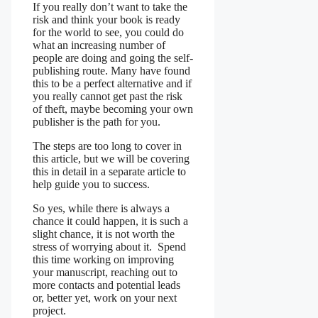
If you really don’t want to take the
risk and think your book is ready
for the world to see, you could do
what an increasing number of
people are doing and going the self-
publishing route. Many have found
this to be a perfect alternative and if
you really cannot get past the risk
of theft, maybe becoming your own
publisher is the path for you.
The steps are too long to cover in
this article, but we will be covering
this in detail in a separate article to
help guide you to success.
So yes, while there is always a
chance it could happen, it is such a
slight chance, it is not worth the
stress of worrying about it. Spend
this time working on improving
your manuscript, reaching out to
more contacts and potential leads
or, better yet, work on your next
project.