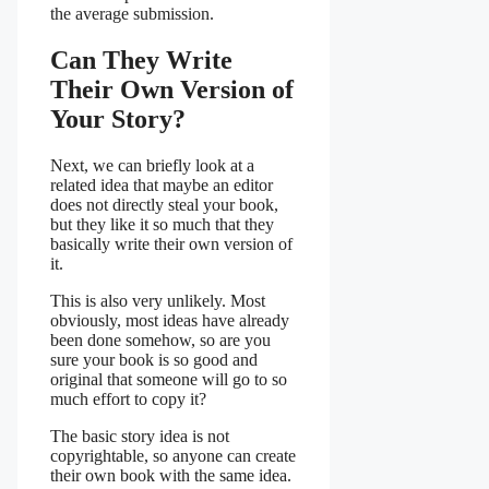
the average submission.
Can They Write
Their Own Version of
Your Story?
Next, we can briefly look at a
related idea that maybe an editor
does not directly steal your book,
but they like it so much that they
basically write their own version of
it.
This is also very unlikely. Most
obviously, most ideas have already
been done somehow, so are you
sure your book is so good and
original that someone will go to so
much effort to copy it?
The basic story idea is not
copyrightable, so anyone can create
their own book with the same idea.