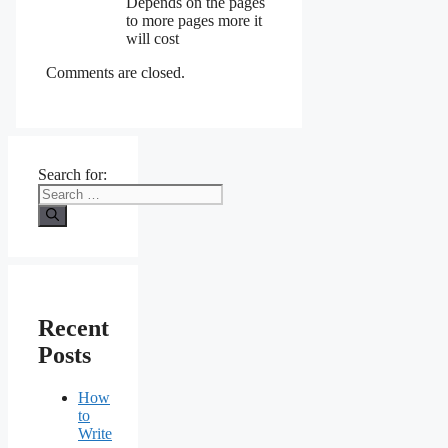
Depends on the pages
to more pages more it
will cost
Comments are closed.
Search for:
Recent
Posts
How
to
Write