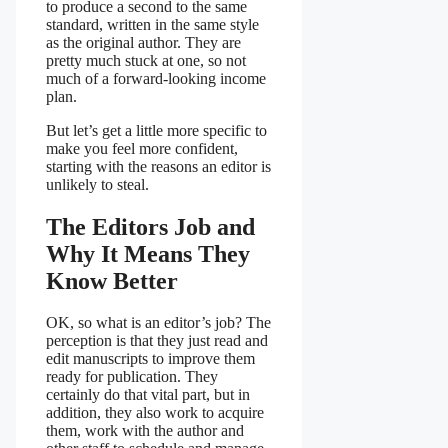
to produce a second to the same
standard, written in the same style
as the original author. They are
pretty much stuck at one, so not
much of a forward-looking income
plan.
But let’s get a little more specific to
make you feel more confident,
starting with the reasons an editor is
unlikely to steal.
The Editors Job and
Why It Means They
Know Better
OK, so what is an editor’s job? The
perception is that they just read and
edit manuscripts to improve them
ready for publication. They
certainly do that vital part, but in
addition, they also work to acquire
them, work with the author and