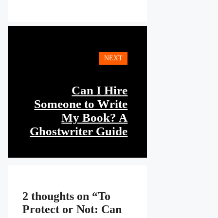
NEXT
Can I Hire
Someone to Write
My Book? A
Ghostwriter Guide
2 thoughts on “To
Protect or Not: Can