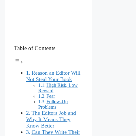
Table of Contents
Reason an Editor Will
Not Steal Your Book
High Risk, Low
Reward
Fear
Follow-Up
Problems
The Editors Job and
Why It Means They
Know Better
Can They Write Their