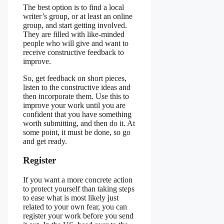
The best option is to find a local
writer’s group, or at least an online
group, and start getting involved.
They are filled with like-minded
people who will give and want to
receive constructive feedback to
improve.
So, get feedback on short pieces,
listen to the constructive ideas and
then incorporate them. Use this to
improve your work until you are
confident that you have something
worth submitting, and then do it. At
some point, it must be done, so go
and get ready.
Register
If you want a more concrete action
to protect yourself than taking steps
to ease what is most likely just
related to your own fear, you can
register your work before you send