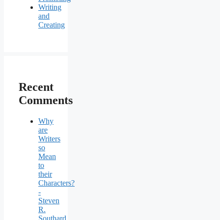
Writing
and
Creating
Recent
Comments
Why
are
Writers
so
Mean
to
their
Characters?
-
Steven
R.
Southard