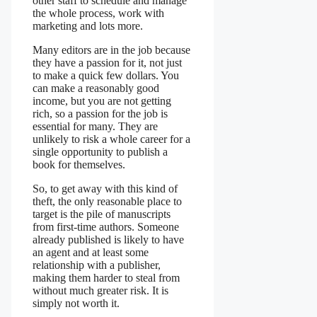
other staff to schedule and manage
the whole process, work with
marketing and lots more.
Many editors are in the job because
they have a passion for it, not just
to make a quick few dollars. You
can make a reasonably good
income, but you are not getting
rich, so a passion for the job is
essential for many. They are
unlikely to risk a whole career for a
single opportunity to publish a
book for themselves.
So, to get away with this kind of
theft, the only reasonable place to
target is the pile of manuscripts
from first-time authors. Someone
already published is likely to have
an agent and at least some
relationship with a publisher,
making them harder to steal from
without much greater risk. It is
simply not worth it.