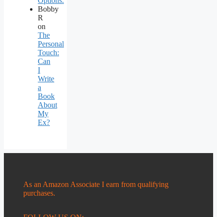
Options.
Bobby
R
on
The
Personal
Touch:
Can
I
Write
a
Book
About
My
Ex?
As an Amazon Associate I earn from qualifying
purchases.