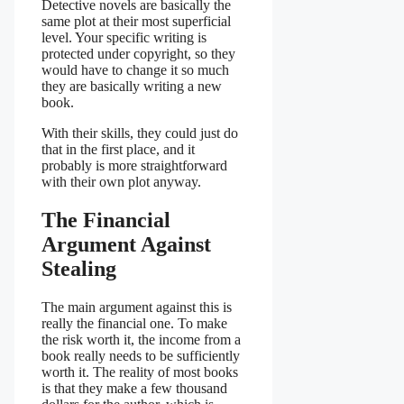
Detective novels are basically the
same plot at their most superficial
level. Your specific writing is
protected under copyright, so they
would have to change it so much
they are basically writing a new
book.
With their skills, they could just do
that in the first place, and it
probably is more straightforward
with their own plot anyway.
The Financial
Argument Against
Stealing
The main argument against this is
really the financial one. To make
the risk worth it, the income from a
book really needs to be sufficiently
worth it. The reality of most books
is that they make a few thousand