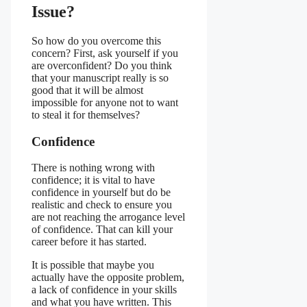
Issue?
So how do you overcome this
concern? First, ask yourself if you
are overconfident? Do you think
that your manuscript really is so
good that it will be almost
impossible for anyone not to want
to steal it for themselves?
Confidence
There is nothing wrong with
confidence; it is vital to have
confidence in yourself but do be
realistic and check to ensure you
are not reaching the arrogance level
of confidence. That can kill your
career before it has started.
It is possible that maybe you
actually have the opposite problem,
a lack of confidence in your skills
and what you have written. This