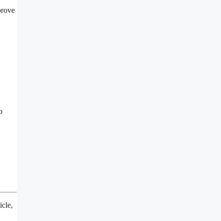
prove
o
icle,