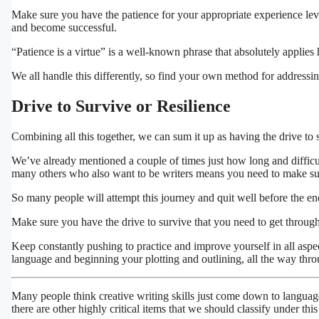
Make sure you have the patience for your appropriate experience leve
and become successful.
“Patience is a virtue” is a well-known phrase that absolutely applies 
We all handle this differently, so find your own method for addressin
Drive to Survive or Resilience
Combining all this together, we can sum it up as having the drive to s
We’ve already mentioned a couple of times just how long and difficul
many others who also want to be writers means you need to make sure 
So many people will attempt this journey and quit well before the en
Make sure you have the drive to survive that you need to get through
Keep constantly pushing to practice and improve yourself in all aspec
language and beginning your plotting and outlining, all the way thro
Many people think creative writing skills just come down to language, 
there are other highly critical items that we should classify under this