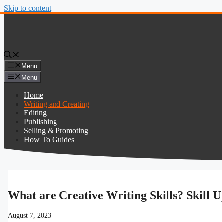
Skip to content
Menu
Menu
Home
Writing and Creating
Editing
Publishing
Selling & Promoting
How To Guides
What are Creative Writing Skills? Skill 
August 7, 2023