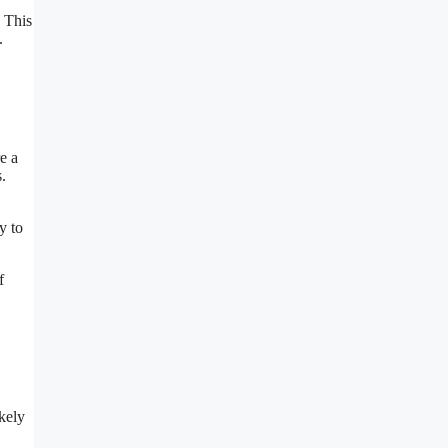
. This
.
e a
.
y to
f
.
kely