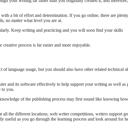
gh your writing far faster than you originally created it, and therefore
with a bit of effort and determination. If you go online, there are plenty
ls, no matter what level you are at.
ularly. Keep writing and practicing and you will soon find your skills
 creative process is far easier and more enjoyable.
t of language usage, but you should also have other related technical sk
r and its software effectively to help support your writing as well as
 to you.
 knowledge of the publishing process may first sound like knowing how
 all the different locations, web writer competitions, writers support g
ly useful as you go through the learning process and look around for h