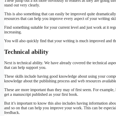
These jump out a lot more obviously to readers as they are going throu
stand out very clearly.
This is also something that can easily be improved quite dramatically 
resources that can help you improve every aspect of your writing skil
Find something suitable for your current level and just work at it reg
increasing.
You will also quickly find that your writing is much improved and the
Technical ability
Next is technical ability. We have already covered the technical aspec
that can help support you.
These skills include having good knowledge about using your compute
knowledge about the publishing process and web resources available
These are more important than they may of first seem. For example,
get a manuscript published as your first book.
But it’s important to know this also includes having information about
and so on that can help you improve your work. This can be especial
feedback.