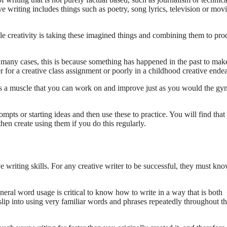
ve writing includes things such as poetry, song lyrics, television or mov
ile creativity is taking these imagined things and combining them to pr
n many cases, this is because something has happened in the past to mak
r for a creative class assignment or poorly in a childhood creative ende
as a muscle that you can work on and improve just as you would the gy
pts or starting ideas and then use these to practice. You will find that
hen create using them if you do this regularly.
ve writing skills. For any creative writer to be successful, they must kn
ral word usage is critical to know how to write in a way that is both
o slip into using very familiar words and phrases repeatedly throughout t