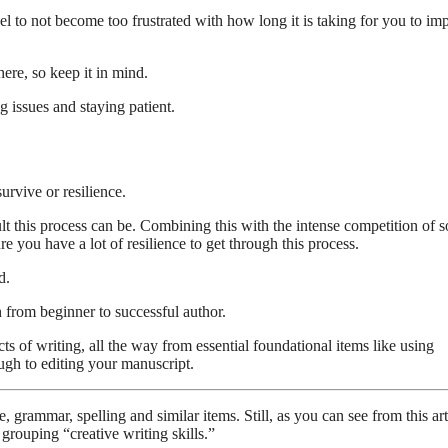
l to not become too frustrated with how long it is taking for you to im
here, so keep it in mind.
g issues and staying patient.
urvive or resilience.
t this process can be. Combining this with the intense competition of s
you have a lot of resilience to get through this process.
d.
 from beginner to successful author.
ts of writing, all the way from essential foundational items like using
ugh to editing your manuscript.
grammar, spelling and similar items. Still, as you can see from this art
 grouping “creative writing skills.”