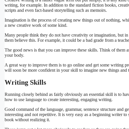
writing, for example. In addition to the standard fiction books, creati
scripts and even fact-based storytelling such as memoirs.
Imagination is the process of creating new things out of nothing, wh
a new creative work of some kind.
Many people think they do not have creativity or imagination, but i
them believe this. For example, it could be a bad grade from a teache
The good news is that you can improve these skills. Think of them 
your body.
A great way to improve them is to go online and get some writing prom
will soon be more confident in your skill to imagine new things and t
Writing Skills
Running closely behind as fairly obviously an essential skill is to ha
how to use language to create interesting, engaging writing.
Good command of the language, grammar, sentence structure and gene
interesting and not repetitive. It is very easy as a beginning writer t
book without realizing it.