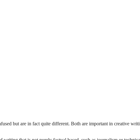
fused but are in fact quite different. Both are important in creative writ
of writing that is not purely factual based, such as journalism or technica