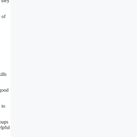
, they
 of
ills
 good
 to
roups
elpful