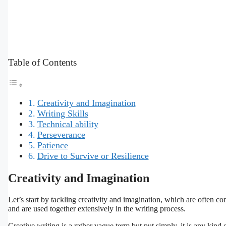
Table of Contents
Creativity and Imagination
Writing Skills
Technical ability
Perseverance
Patience
Drive to Survive or Resilience
Creativity and Imagination
Let’s start by tackling creativity and imagination, which are often con
and are used together extensively in the writing process.
Creative writing is a rather vague term but put simply, it is any kind 