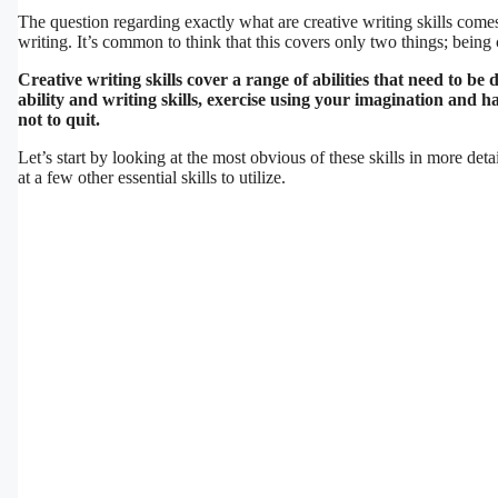
The question regarding exactly what are creative writing skills come
writing. It’s common to think that this covers only two things; being 
Creative writing skills cover a range of abilities that need to b
ability and writing skills, exercise using your imagination and 
not to quit.
Let’s start by looking at the most obvious of these skills in more deta
at a few other essential skills to utilize.