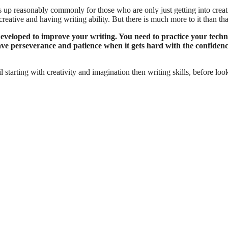
s up reasonably commonly for those who are only just getting into creat
creative and having writing ability. But there is much more to it than tha
e developed to improve your writing. You need to practice your techn
have perseverance and patience when it gets hard with the confiden
il starting with creativity and imagination then writing skills, before loo