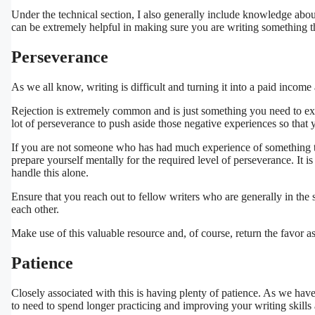
Under the technical section, I also generally include knowledge about
can be extremely helpful in making sure you are writing something tha
Perseverance
As we all know, writing is difficult and turning it into a paid income 
Rejection is extremely common and is just something you need to expe
lot of perseverance to push aside those negative experiences so that 
If you are not someone who has had much experience of something that 
prepare yourself mentally for the required level of perseverance. It i
handle this alone.
Ensure that you reach out to fellow writers who are generally in the
each other.
Make use of this valuable resource and, of course, return the favor a
Patience
Closely associated with this is having plenty of patience. As we hav
to need to spend longer practicing and improving your writing skills