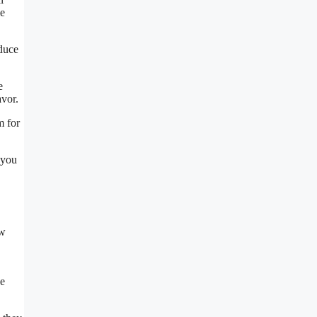
ie
oduce
e
avor.
m for
 you
ow
he