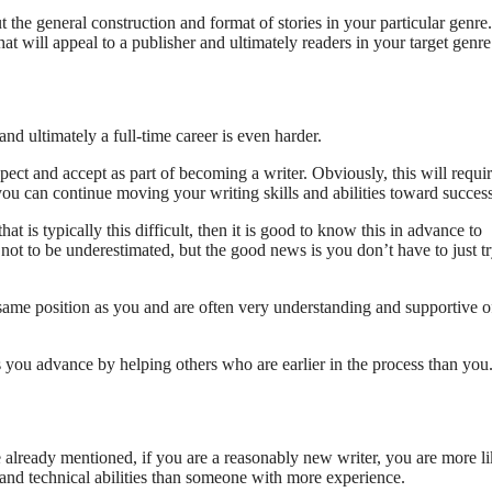
 the general construction and format of stories in your particular genre
t will appeal to a publisher and ultimately readers in your target genre
and ultimately a full-time career is even harder.
ct and accept as part of becoming a writer. Obviously, this will requir
you can continue moving your writing skills and abilities toward success
is typically this difficult, then it is good to know this in advance to
s not to be underestimated, but the good news is you don’t have to just tr
 same position as you and are often very understanding and supportive o
s you advance by helping others who are earlier in the process than you
e already mentioned, if you are a reasonably new writer, you are more li
 and technical abilities than someone with more experience.