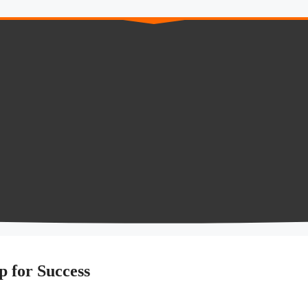
Up for Success